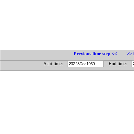
Previous time step <<
>> 
Start time:
End time: