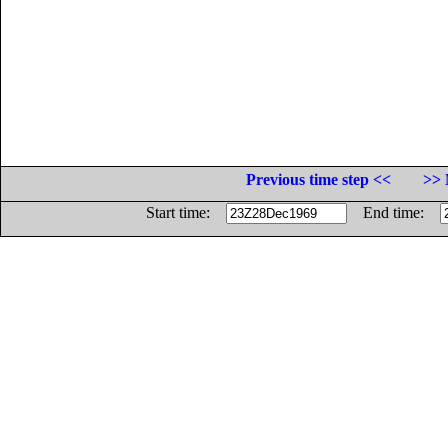
Previous time step <<
>> 
Start time:
End time: