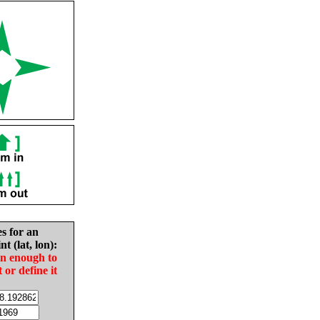
es for an
nt (lat, lon):
in enough to
t or define it