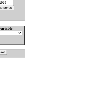
variable: