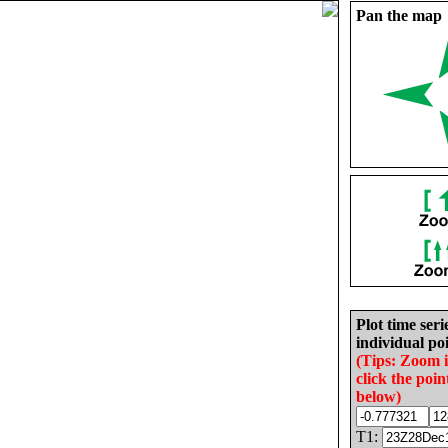
Pan the map
Plot time seri
individual poi
(Tips: Zoom 
click the poin
below)
T1: