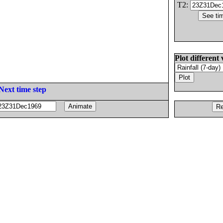
T2:
Plot different 
Next time step