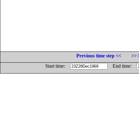
Previous time step <<
>> 
Start time:
End time: