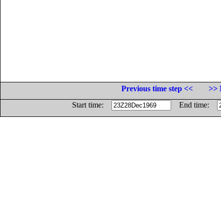
Previous time step <<
>> 
Start time:
End time: