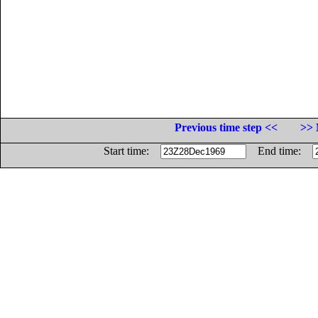
Previous time step <<
>> 
Start time:
End time: