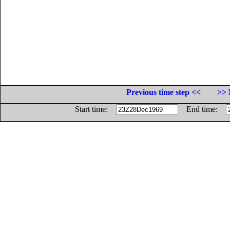
Previous time step <<
>> 
Start time:
End time: