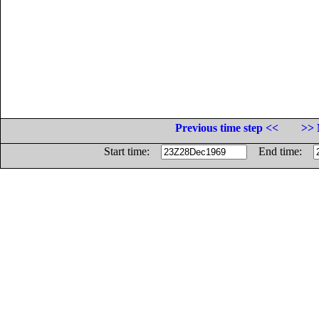
Previous time step <<
>> 
Start time:
End time: