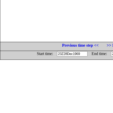
Previous time step <<
>> 
Start time:
End time: