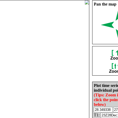
Pan the map
Plot time seri
individual poi
(Tips: Zoom 
click the poin
below)
T1: