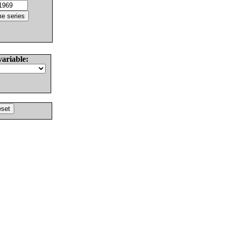
variable: