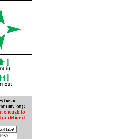
es for an
nt (lat, lon):
in enough to
t or define it