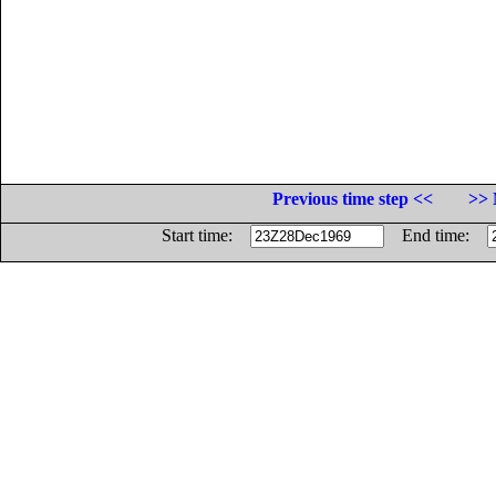
Previous time step <<
>> 
Start time:
End time: