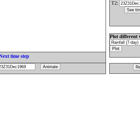
T2:
Plot different 
Next time step