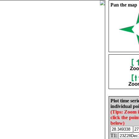
Pan the map
Plot time seri
individual poi
(Tips: Zoom 
click the poin
below)
T1: