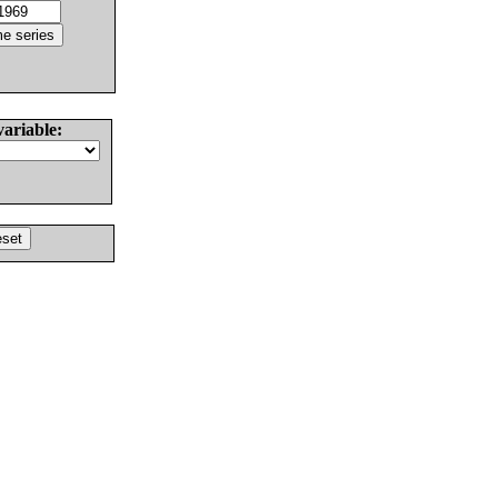
variable: