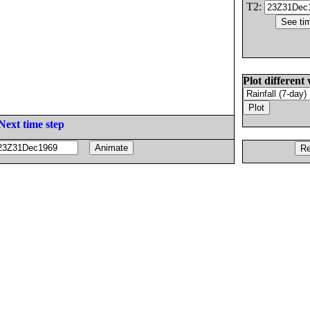
T2:
Plot different 
Next time step