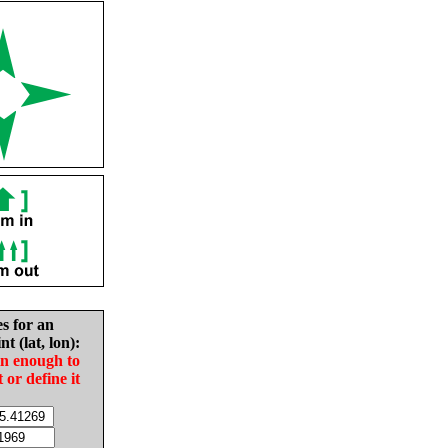
es for an
nt (lat, lon):
in enough to
t or define it