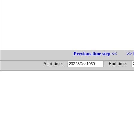
Previous time step <<
>> 
Start time:
End time: