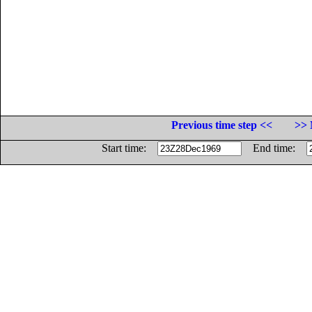
Previous time step <<
>> 
Start time:
End time: