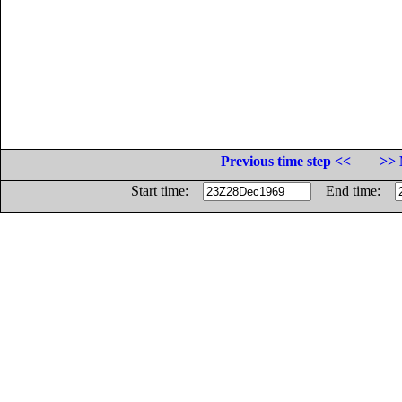
Previous time step <<
>> 
Start time:
End time: