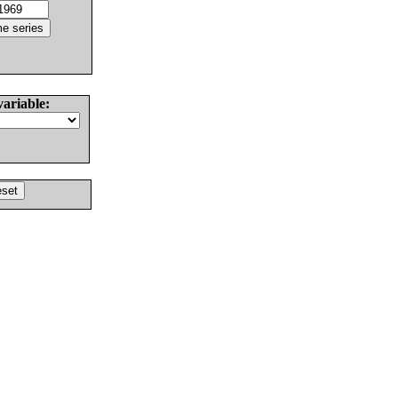
variable: