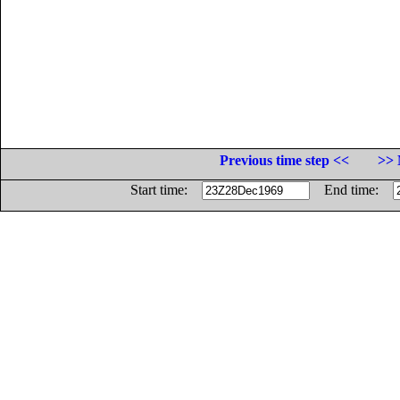
Previous time step <<
>> 
Start time:
End time: