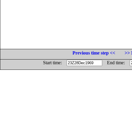
Previous time step <<
>> 
Start time:
End time: