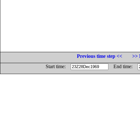
Previous time step <<
>> 
Start time:
End time: