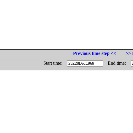
Previous time step <<
>> 
Start time:
End time: