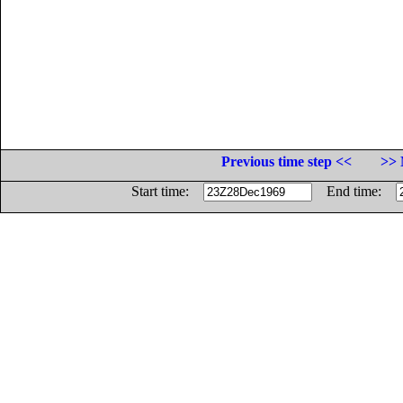
Previous time step <<
>> 
Start time:
End time: