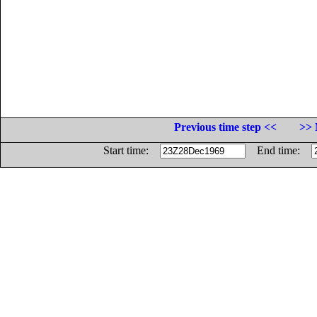
Previous time step <<
>> 
Start time:
End time: