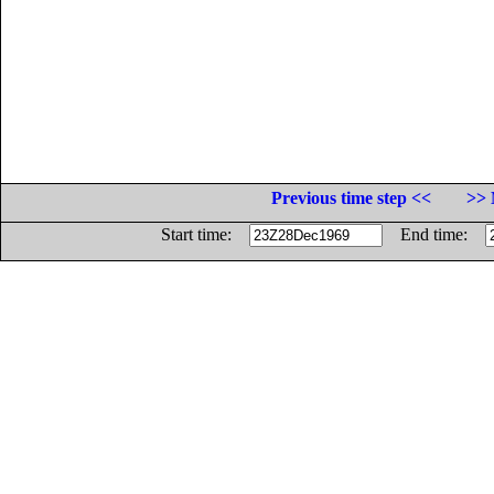
Previous time step <<
>> 
Start time:
End time: