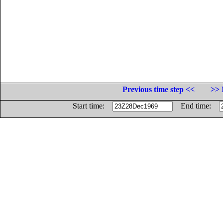
Previous time step <<
>> 
Start time:
End time: