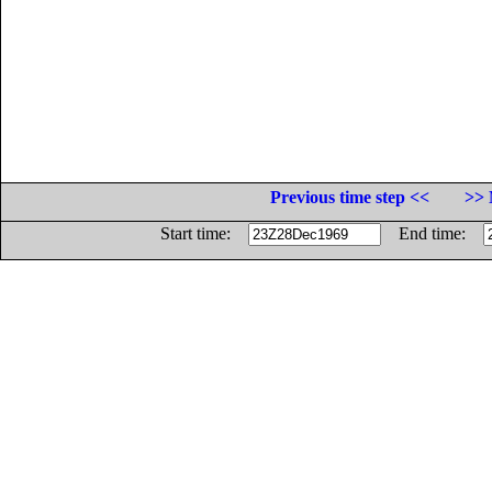
Previous time step <<
>> 
Start time:
End time: