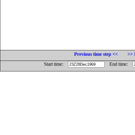
Previous time step <<
>> 
Start time:
End time: