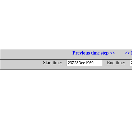
Previous time step <<
>> 
Start time:
End time: