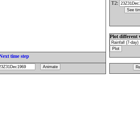
T2:
Plot different 
Next time step