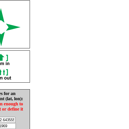
es for an
nt (lat, lon):
in enough to
t or define it