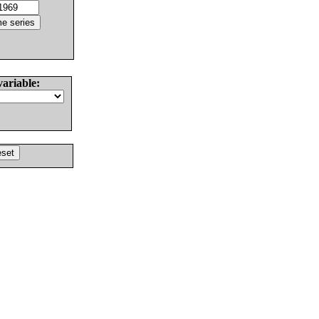
variable: