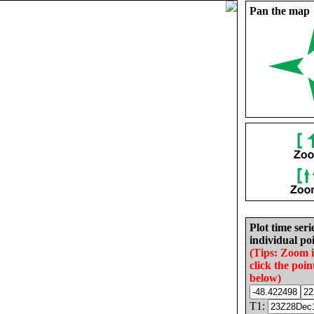
Pan the map
Plot time seri
individual poi
(Tips: Zoom 
click the poin
below)
T1: