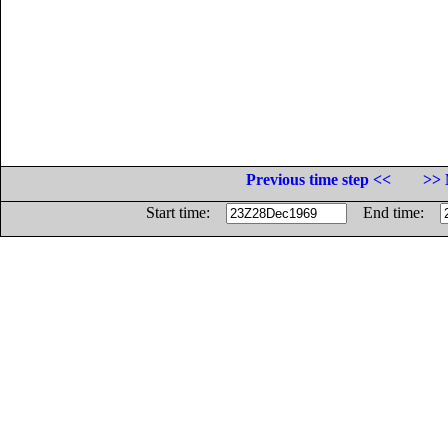
Previous time step <<
>> 
Start time:
End time: