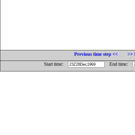
Previous time step <<
>> 
Start time:
End time: