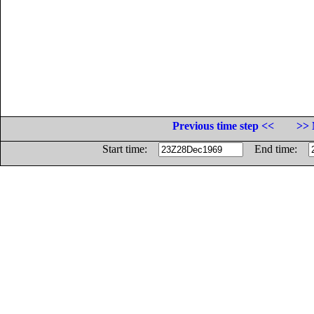
Previous time step <<
>> 
Start time:
End time: