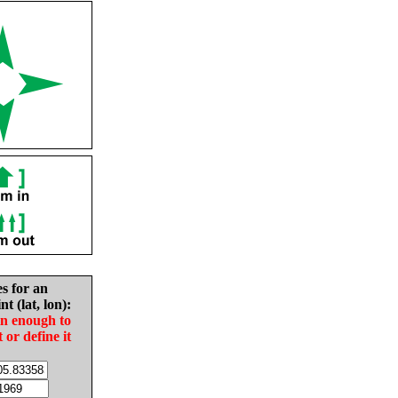
es for an
nt (lat, lon):
in enough to
t or define it