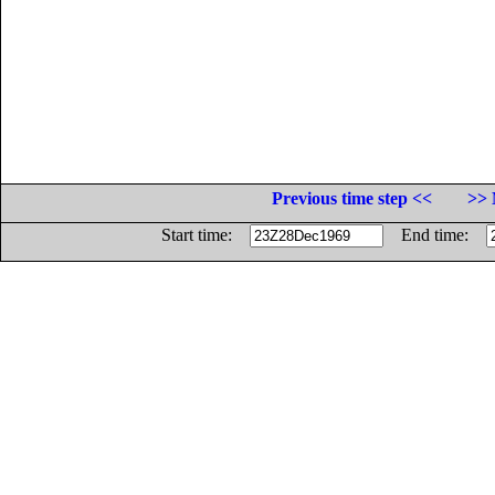
Previous time step <<
>> 
Start time:
End time: