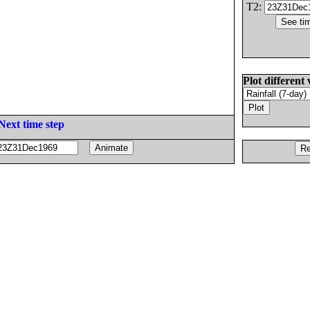
T2:
Plot different 
Next time step