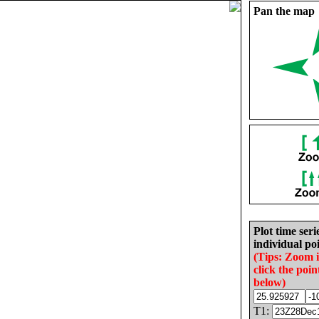
Pan the map
Plot time seri
individual poi
(Tips: Zoom 
click the poin
below)
T1: