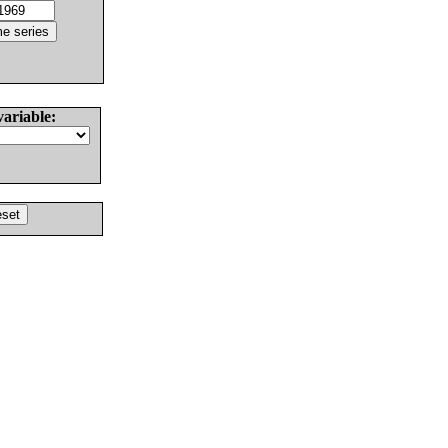
variable: