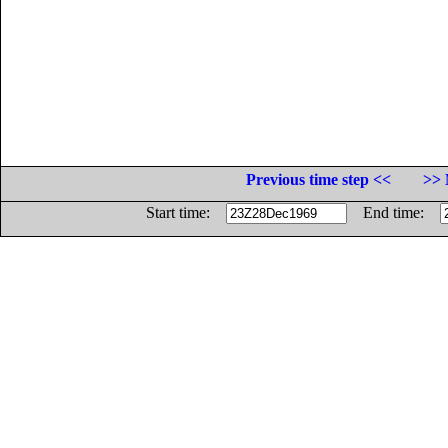
Previous time step <<
>> 
Start time:
End time: