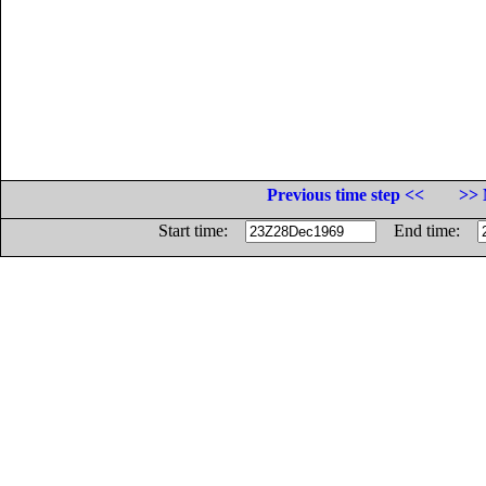
Previous time step <<
>> 
Start time:
End time: