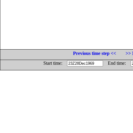
Previous time step <<
>> 
Start time:
End time: