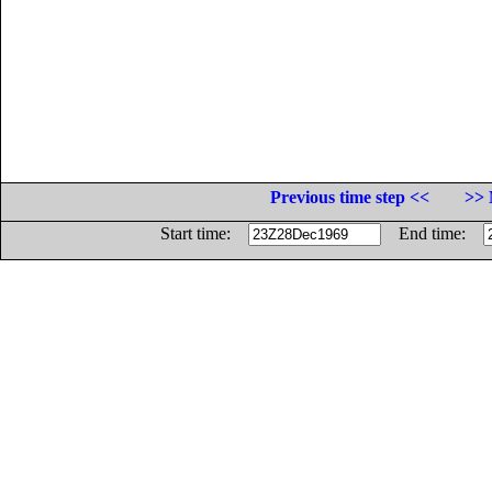
Previous time step <<
>> 
Start time:
End time: