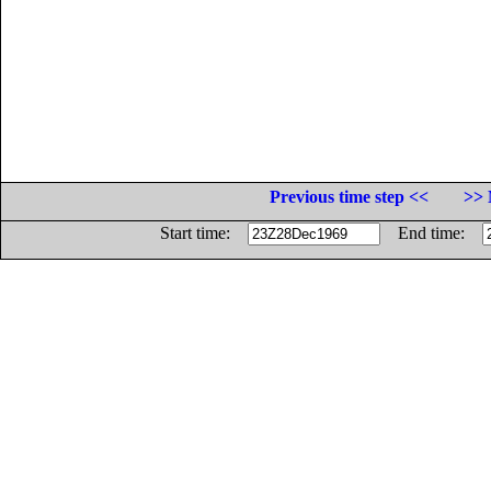
Previous time step <<
>> 
Start time:
End time: