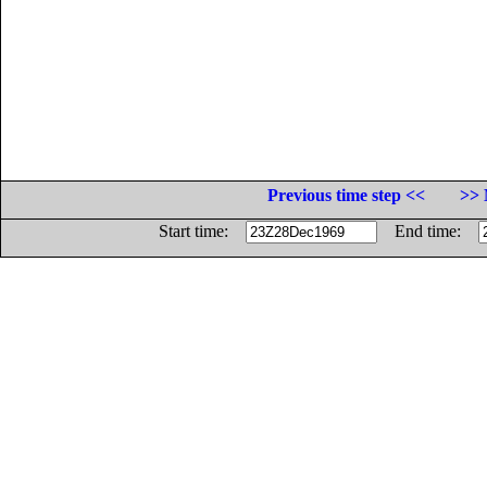
Previous time step <<
>> 
Start time:
End time: