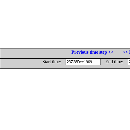
Previous time step <<
>> 
Start time:
End time: