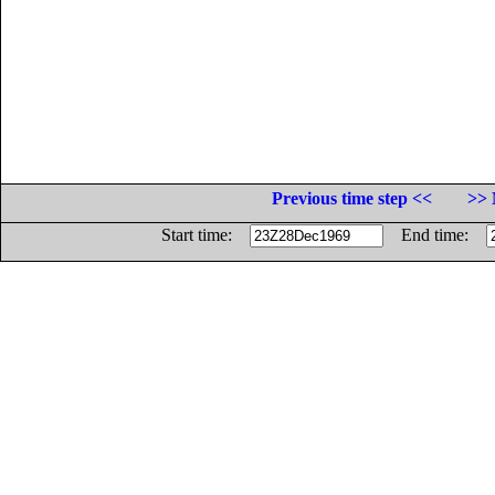
Previous time step <<
>> 
Start time:
End time: