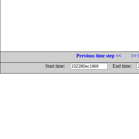
Previous time step <<
>> 
Start time:
End time: