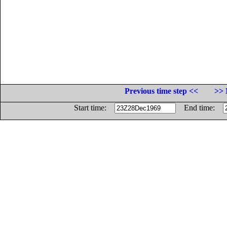
Previous time step <<
>> 
Start time:
End time: