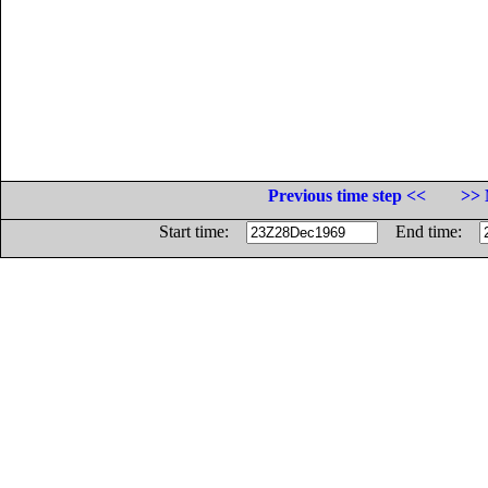
Previous time step <<
>> 
Start time:
End time: