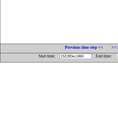
Previous time step <<
>> 
Start time:
End time: