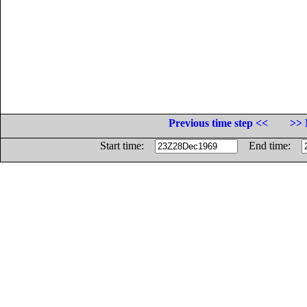
Previous time step <<
>> 
Start time:
End time: