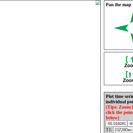
Pan the map
Plot time seri
individual poi
(Tips: Zoom 
click the poin
below)
T1: