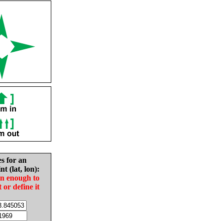
es for an
nt (lat, lon):
in enough to
t or define it