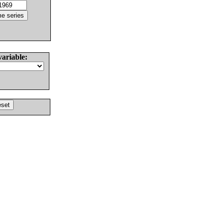
variable: