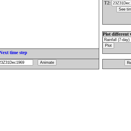
T2:
Plot different 
Next time step