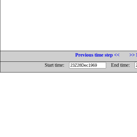
Previous time step <<
>> 
Start time:
End time: