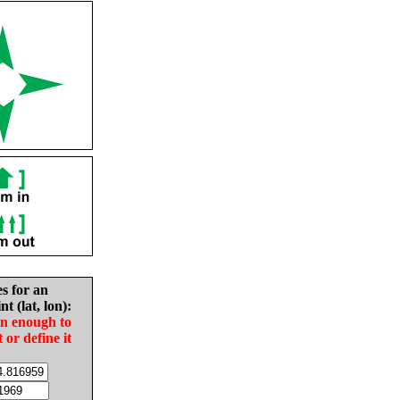
es for an
nt (lat, lon):
in enough to
t or define it