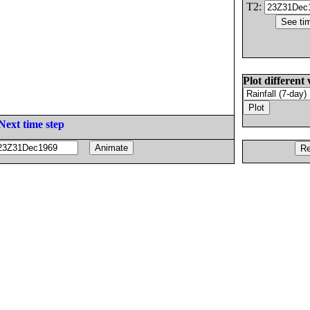
T2:
Plot different 
Next time step