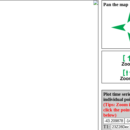
Pan the map
Plot time seri
individual poi
(Tips: Zoom 
click the poin
below)
T1: