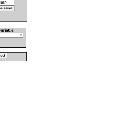
variable: