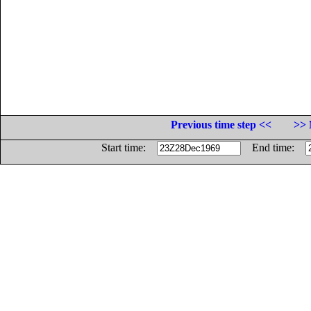
Previous time step <<
>> 
Start time:
End time: