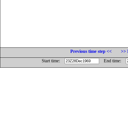
Previous time step <<
>> 
Start time:
End time: