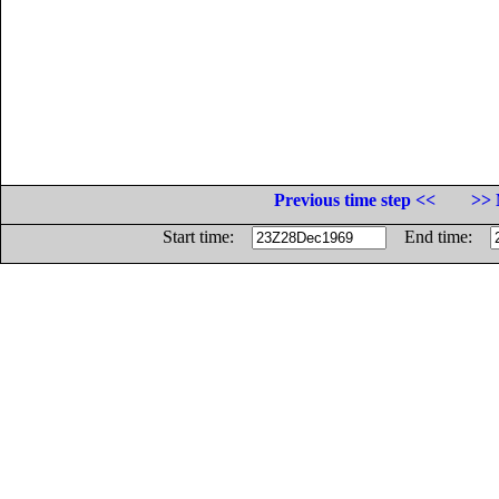
Previous time step <<
>> 
Start time:
End time: