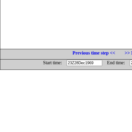
Previous time step <<
>> 
Start time:
End time: