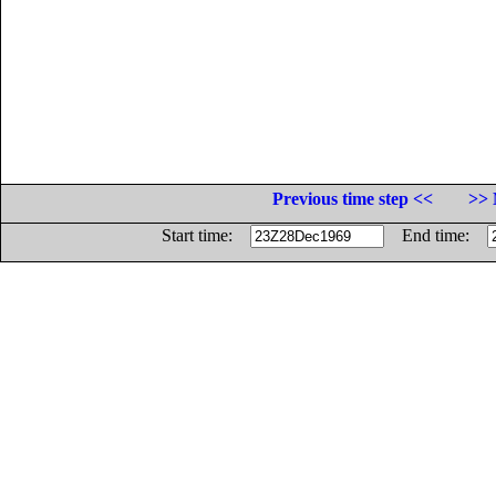
Previous time step <<
>> 
Start time:
End time: