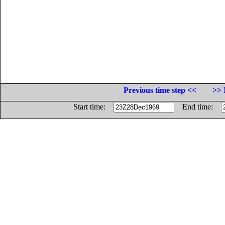
Previous time step <<
>> 
Start time:
End time: