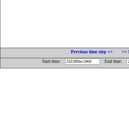
Previous time step <<
>> 
Start time:
End time: