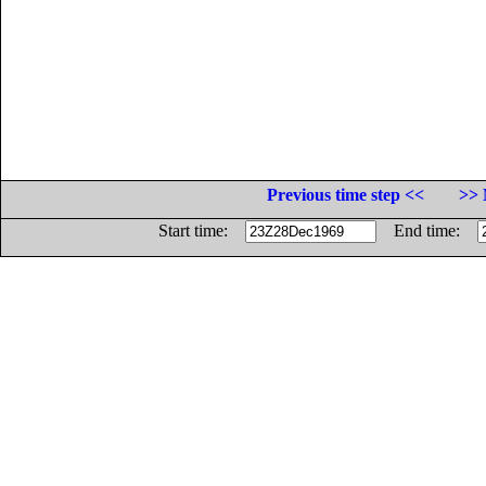
Previous time step <<
>> 
Start time:
End time: